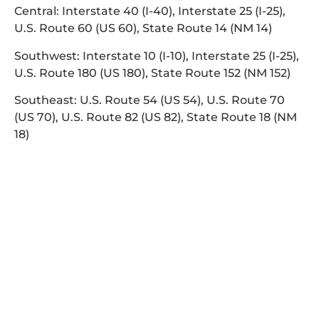
Central: Interstate 40 (I-40), Interstate 25 (I-25),
U.S. Route 60 (US 60), State Route 14 (NM 14)
Southwest: Interstate 10 (I-10), Interstate 25 (I-25),
U.S. Route 180 (US 180), State Route 152 (NM 152)
Southeast: U.S. Route 54 (US 54), U.S. Route 70
(US 70), U.S. Route 82 (US 82), State Route 18 (NM
18)