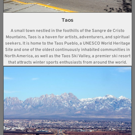
Taos
A small town nestled in the foothills of the Sangre de Cristo
Mountains, Taos is a haven for artists, adventurers, and spiritual
seekers. It is home to the Taos Pueblo, a UNESCO World Heritage
Site and one of the oldest continuously inhabited communities in
North America, as well as the Taos Ski Valley, a premier ski resort
that attracts winter sports enthusiasts from around the world.