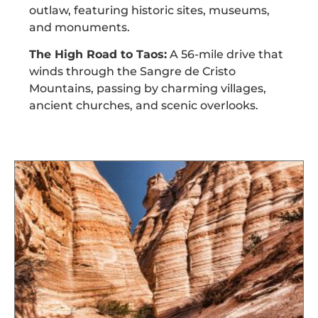
outlaw, featuring historic sites, museums,
and monuments.
The High Road to Taos:
A 56-mile drive that
winds through the Sangre de Cristo
Mountains, passing by charming villages,
ancient churches, and scenic overlooks.