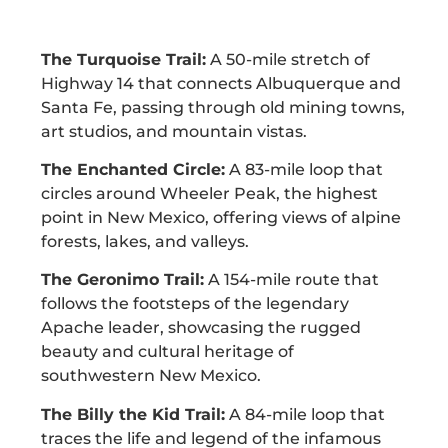
The Turquoise Trail:
A 50-mile stretch of
Highway 14 that connects Albuquerque and
Santa Fe, passing through old mining towns,
art studios, and mountain vistas.
The Enchanted Circle:
A 83-mile loop that
circles around Wheeler Peak, the highest
point in New Mexico, offering views of alpine
forests, lakes, and valleys.
The Geronimo Trail:
A 154-mile route that
follows the footsteps of the legendary
Apache leader, showcasing the rugged
beauty and cultural heritage of
southwestern New Mexico.
The Billy the Kid Trail:
A 84-mile loop that
traces the life and legend of the infamous