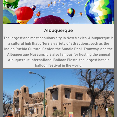
Albuquerque
The largest and most populous city in New Mexico, Albuquerque is
a cultural hub that offers a variety of attractions, such as the
Indian Pueblo Cultural Center, the Sandia Peak Tramway, and the
Albuquerque Museum. It is also famous for hosting the annual
Albuquerque International Balloon Fiesta, the largest hot air
balloon festival in the world.