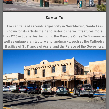
Santa Fe
The capital and second-largest city in New Mexico, Santa Fe is
known for its artistic flair and historic charm. It features more
than 250 art galleries, including the Georgia O'Keeffe Museum, as
well as unique architecture and landmarks, such as the Cathedral
Basilica of St. Francis of Assisi and the Palace of the Governors.