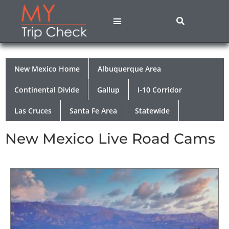
States A – M
States N – Z
Contact Us
Privacy Policy
New Mexico Home
Albuquerque Area
Continental Divide
Gallup
I-10 Corridor
Las Cruces
Santa Fe Area
Statewide
New Mexico Live Road Cams