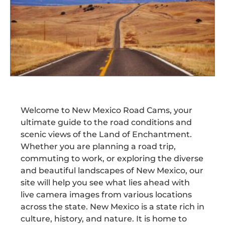
Welcome to New Mexico Road Cams, your
ultimate guide to the road conditions and
scenic views of the Land of Enchantment.
Whether you are planning a road trip,
commuting to work, or exploring the diverse
and beautiful landscapes of New Mexico, our
site will help you see what lies ahead with
live camera images from various locations
across the state. New Mexico is a state rich in
culture, history, and nature. It is home to