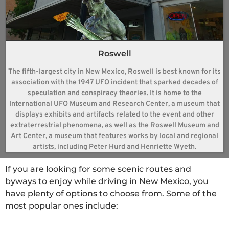
Roswell
The fifth-largest city in New Mexico, Roswell is best known for its
association with the 1947 UFO incident that sparked decades of
speculation and conspiracy theories. It is home to the
International UFO Museum and Research Center, a museum that
displays exhibits and artifacts related to the event and other
extraterrestrial phenomena, as well as the Roswell Museum and
Art Center, a museum that features works by local and regional
artists, including Peter Hurd and Henriette Wyeth.
If you are looking for some scenic routes and
byways to enjoy while driving in New Mexico, you
have plenty of options to choose from. Some of the
most popular ones include: