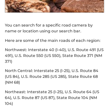
You can search for a specific road camera by
name or location using our search bar.
Here are some of the main roads of each region:
Northwest: Interstate 40 (I-40), U.S. Route 491 (US
491), U.S. Route 550 (US 550), State Route 371 (NM
371)
North Central: Interstate 25 (I-25), U.S. Route 84
(US 84), U.S. Route 285 (US 285), State Route 68
(NM 68)
Northeast: Interstate 25 (I-25), U.S. Route 64 (US
64), U.S. Route 87 (US 87), State Route 104 (NM
104)