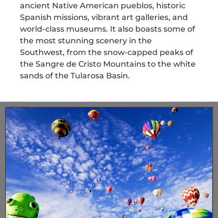
ancient Native American pueblos, historic
Spanish missions, vibrant art galleries, and
world-class museums. It also boasts some of
the most stunning scenery in the
Southwest, from the snow-capped peaks of
the Sangre de Cristo Mountains to the white
sands of the Tularosa Basin.