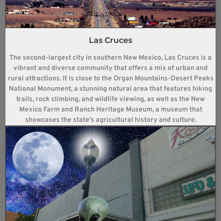
Las Cruces
The second-largest city in southern New Mexico, Las Cruces is a
vibrant and diverse community that offers a mix of urban and
rural attractions. It is close to the Organ Mountains-Desert Peaks
National Monument, a stunning natural area that features hiking
trails, rock climbing, and wildlife viewing, as well as the New
Mexico Farm and Ranch Heritage Museum, a museum that
showcases the state's agricultural history and culture.