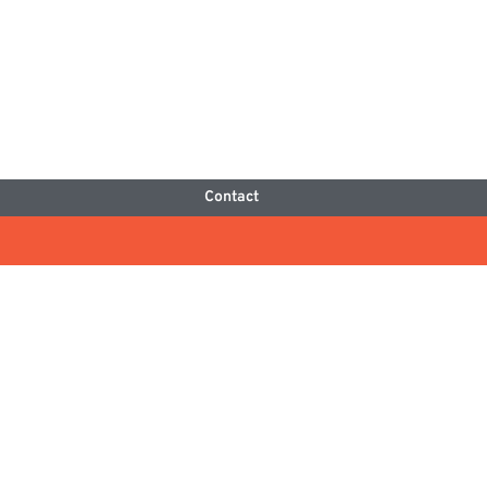
Contact