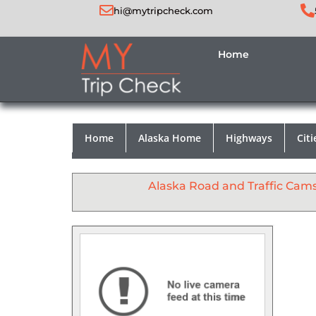
hi@mytripcheck.com
Home
Home
Alaska Home
Highways
Citi
Alaska Road and Traffic Cam