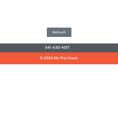
Refresh
541-630-4017
© 2026 My Trip Check.