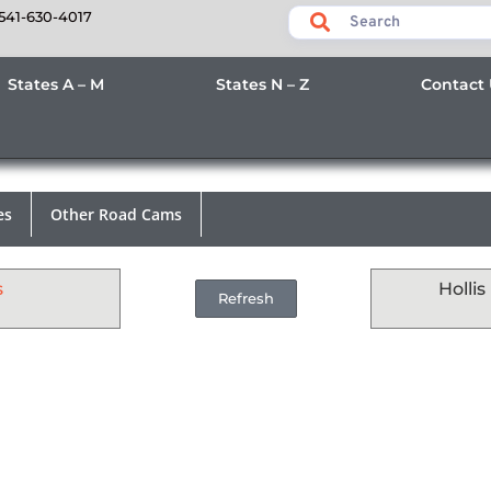
541-630-4017
States A – M
States N – Z
Contact
es
Other Road Cams
s
Holli
Refresh