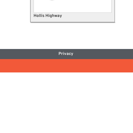
Hollis Highway
Privacy