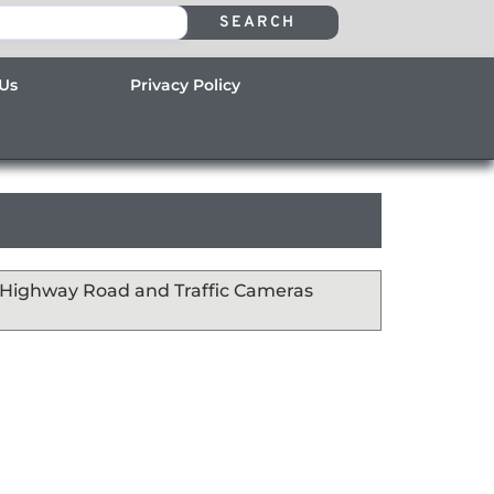
SEARCH
 Us
Privacy Policy
s Highway Road and Traffic Cameras