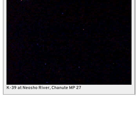
K-39 at Neosho River, Chanute MP 27