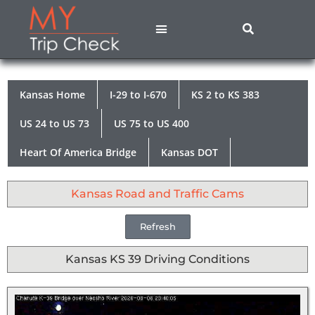
States A – M
States N – Z
Contact Us
Privacy Policy
Kansas Home
I-29 to I-670
KS 2 to KS 383
US 24 to US 73
US 75 to US 400
Heart Of America Bridge
Kansas DOT
Kansas Road and Traffic Cams
Refresh
Kansas KS 39 Driving Conditions