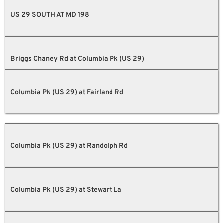
US 29 SOUTH AT MD 198
Briggs Chaney Rd at Columbia Pk (US 29)
Columbia Pk (US 29) at Fairland Rd
Columbia Pk (US 29) at Randolph Rd
Columbia Pk (US 29) at Stewart La