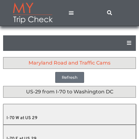
States A – M
States N – Z
Contact Us
Privacy Policy
Maryland Road and Traffic Cams
Refresh
US-29 from I-70 to Washington DC
I-70 W at US 29
I-70 E at US 29