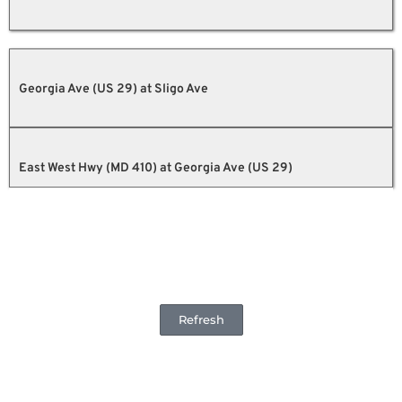
Georgia Ave (US 29) at Sligo Ave
East West Hwy (MD 410) at Georgia Ave (US 29)
Refresh