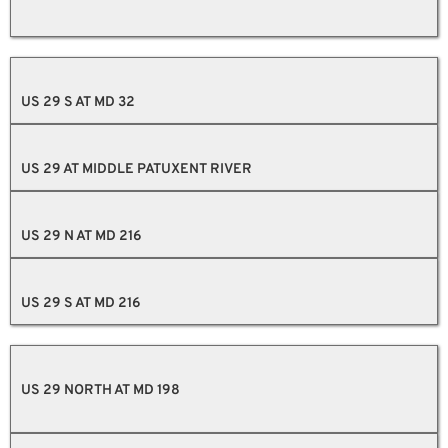
US 29 S AT MD 32
US 29 AT MIDDLE PATUXENT RIVER
US 29 N AT MD 216
US 29 S AT MD 216
US 29 NORTH AT MD 198