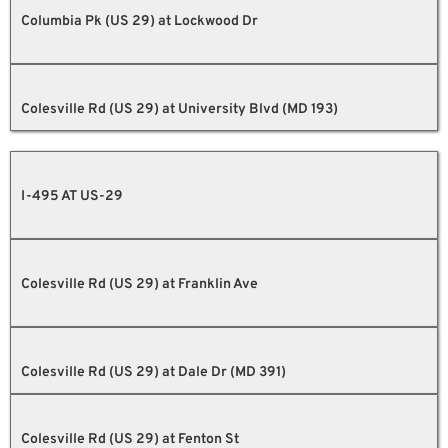
Columbia Pk (US 29) at Lockwood Dr
Colesville Rd (US 29) at University Blvd (MD 193)
I-495 AT US-29
Colesville Rd (US 29) at Franklin Ave
Colesville Rd (US 29) at Dale Dr (MD 391)
Colesville Rd (US 29) at Fenton St