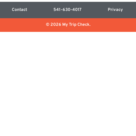
Contact
541-630-4017
Privacy
© 2026 My Trip Check.