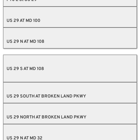
US 29 AT MD 100
US 29 N AT MD 108
US 29 S AT MD 108
US 29 SOUTH AT BROKEN LAND PKWY
US 29 NORTH AT BROKEN LAND PKWY
US 29 N AT MD 32