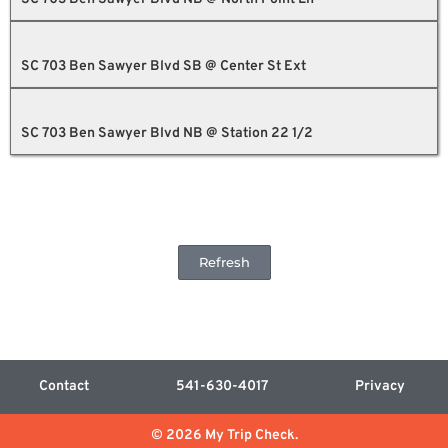
SC 703 Ben Sawyer Blvd SB @ Center St Ext
SC 703 Ben Sawyer Blvd NB @ Station 22 1/2
Refresh
Contact
541-630-4017
Privacy
© 2026 My Trip Check.