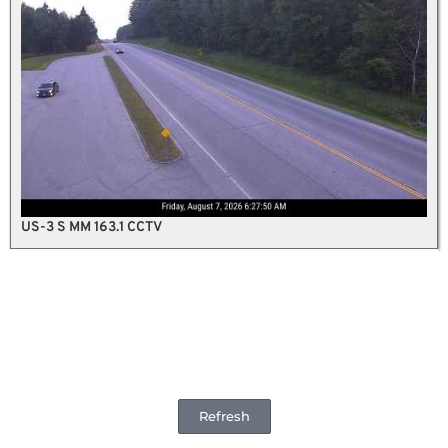
US-3 S MM 163.1 CCTV
Refresh