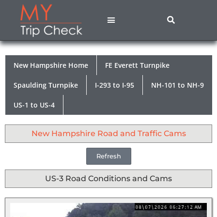
States A – M
States N – Z
Contact Us
Privacy Policy
New Hampshire Home
FE Everett Turnpike
Spaulding Turnpike
I-293 to I-95
NH-101 to NH-9
US-1 to US-4
New Hampshire Road and Traffic Cams
Refresh
US-3 Road Conditions and Cams