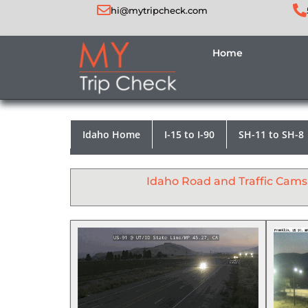
hi@mytripcheck.com
Home
Idaho Home
I-15 to I-90
SH-11 to SH-8
Idaho Road and Traffic Cams