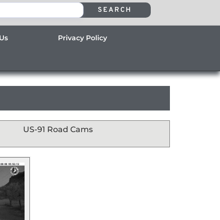
SEARCH
 Us
Privacy Policy
US-91 Road Cams