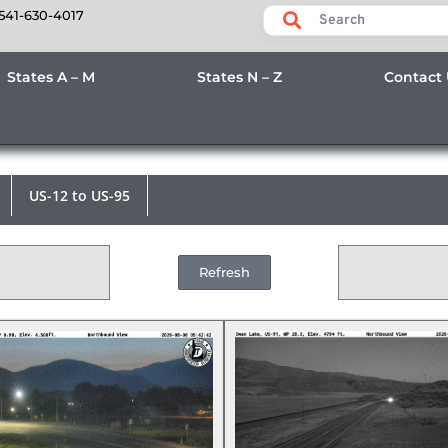
541-630-4017
States A – M
States N – Z
Contact
US-12 to US-95
Refresh