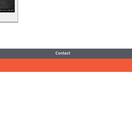
Contact