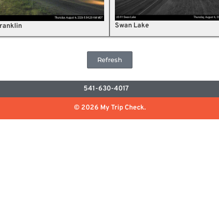
Swan Lake
ranklin
Refresh
541-630-4017
© 2026 My Trip Check.