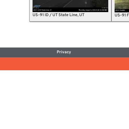
US-91 ID / UT State Line, UT
US-91 F
Privacy