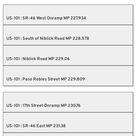
US-101 : SR-46 West Onramp MP 227.934
US-101 : South of Niblick Road MP 228.578
US-101 : Niblick Road MP 229.06
US-101 : Paso Robles Street MP 229.809
US-101 : 17th Street Onramp MP 230.76
US-101 : SR-46 East MP 231.38