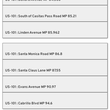
US-101 : South of Casitas Pass Road MP 85.21
US-101 : Linden Avenue MP 85.962
US-101 : Santa Monica Road MP 86.8
US-101 : Santa Claus Lane MP 87.55
US-101 : Evans Avenue MP 90.97
US-101 : Cabrillo Blvd MP 94.6