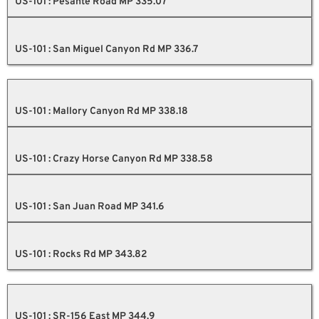
US-101 : Pesante Road MP 335.07
US-101 : San Miguel Canyon Rd MP 336.7
US-101 : Mallory Canyon Rd MP 338.18
US-101 : Crazy Horse Canyon Rd MP 338.58
US-101 : San Juan Road MP 341.6
US-101 : Rocks Rd MP 343.82
US-101 : SR-156 East MP 344.9