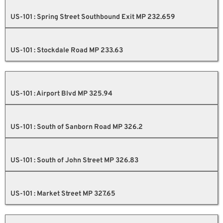
US-101 : Spring Street Southbound Exit MP 232.659
US-101 : Stockdale Road MP 233.63
US-101 : Airport Blvd MP 325.94
US-101 : South of Sanborn Road MP 326.2
US-101 : South of John Street MP 326.83
US-101 : Market Street MP 327.65