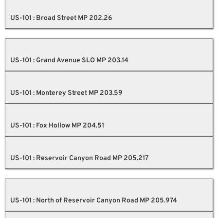
US-101 : Broad Street MP 202.26
US-101 : Grand Avenue SLO MP 203.14
US-101 : Monterey Street MP 203.59
US-101 : Fox Hollow MP 204.51
US-101 : Reservoir Canyon Road MP 205.217
US-101 : North of Reservoir Canyon Road MP 205.974