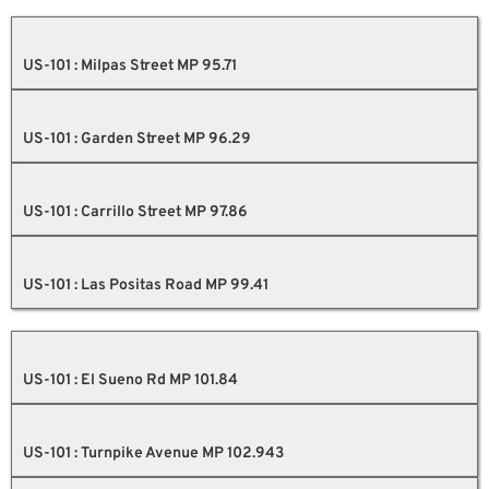
US-101 : Milpas Street MP 95.71
US-101 : Garden Street MP 96.29
US-101 : Carrillo Street MP 97.86
US-101 : Las Positas Road MP 99.41
US-101 : El Sueno Rd MP 101.84
US-101 : Turnpike Avenue MP 102.943