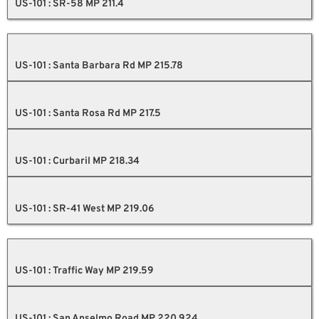
US-101 : SR-58 MP 211.4
US-101 : Santa Barbara Rd MP 215.78
US-101 : Santa Rosa Rd MP 217.5
US-101 : Curbaril MP 218.34
US-101 : SR-41 West MP 219.06
US-101 : Traffic Way MP 219.59
US-101 : San Anselmo Road MP 220.924