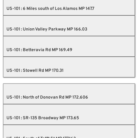
US-101 : 6 Miles south of Los Alamos MP 147.7
US-101 : Union Valley Parkway MP 166.03
US-101 : Betteravia Rd MP 169.49
US-101 : Stowell Rd MP 170.31
US-101 : North of Donovan Rd MP 172.606
US-101 : SR-135 Broadway MP 173.65