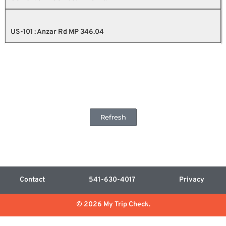
US-101 : Anzar Rd MP 346.04
Refresh
Contact
541-630-4017
Privacy
© 2026 My Trip Check.