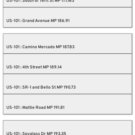
US-101 : South of Tefft St MP 177.163
US-101 : Grand Avenue MP 186.91
US-101 : Camino Mercado MP 187.83
US-101 : 4th Street MP 189.14
US-101 : SR-1 and Bello St MP 190.73
US-101 : Mattie Road MP 191.81
US-101 : Spyglass Dr MP 193.35