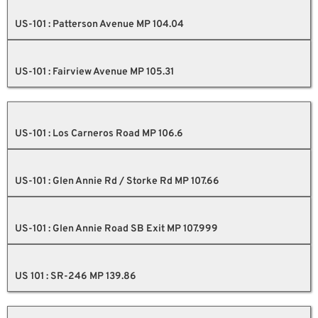
US-101 : Patterson Avenue MP 104.04
US-101 : Fairview Avenue MP 105.31
US-101 : Los Carneros Road MP 106.6
US-101 : Glen Annie Rd / Storke Rd MP 107.66
US-101 : Glen Annie Road SB Exit MP 107.999
US 101 : SR-246 MP 139.86