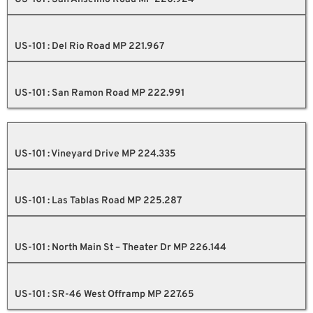
US-101 : Del Rio Road MP 221.967
US-101 : San Ramon Road MP 222.991
US-101 : Vineyard Drive MP 224.335
US-101 : Las Tablas Road MP 225.287
US-101 : North Main St – Theater Dr MP 226.144
US-101 : SR-46 West Offramp MP 227.65