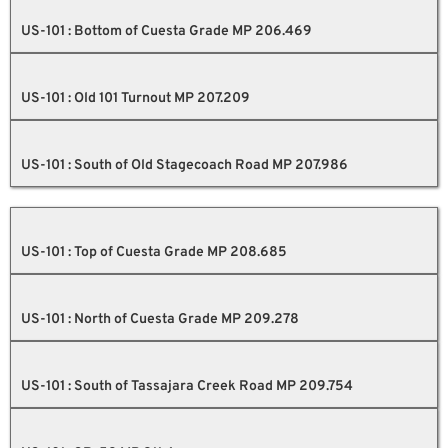
US-101 : Bottom of Cuesta Grade MP 206.469
US-101 : Old 101 Turnout MP 207.209
US-101 : South of Old Stagecoach Road MP 207.986
US-101 : Top of Cuesta Grade MP 208.685
US-101 : North of Cuesta Grade MP 209.278
US-101 : South of Tassajara Creek Road MP 209.754