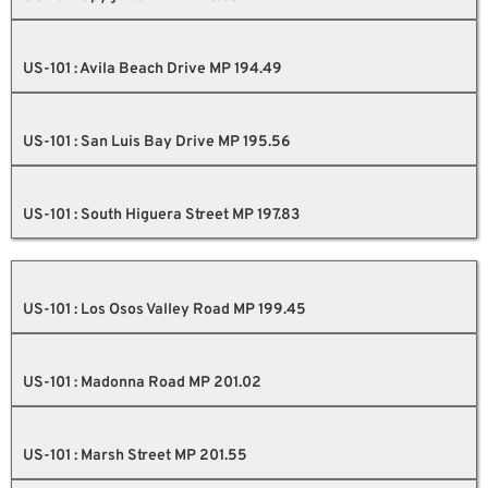
US-101 : Avila Beach Drive MP 194.49
US-101 : San Luis Bay Drive MP 195.56
US-101 : South Higuera Street MP 197.83
US-101 : Los Osos Valley Road MP 199.45
US-101 : Madonna Road MP 201.02
US-101 : Marsh Street MP 201.55