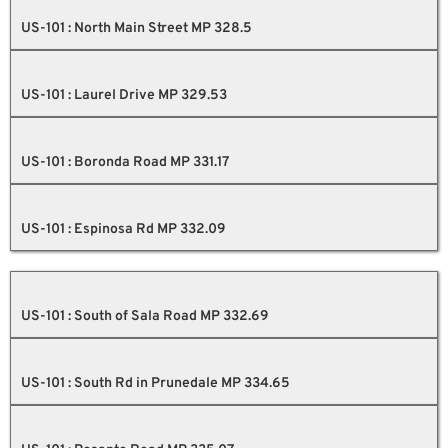
US-101 : North Main Street MP 328.5
US-101 : Laurel Drive MP 329.53
US-101 : Boronda Road MP 331.17
US-101 : Espinosa Rd MP 332.09
US-101 : South of Sala Road MP 332.69
US-101 : South Rd in Prunedale MP 334.65