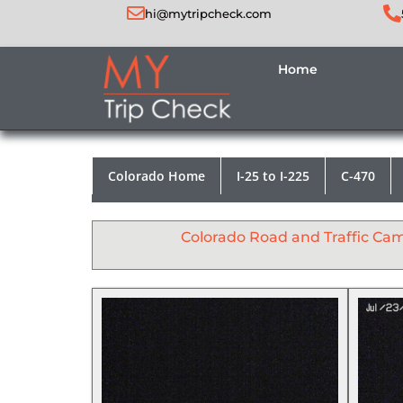
hi@mytripcheck.com
Home
Colorado Home
I-25 to I-225
C-470
Colorado Road and Traffic Ca