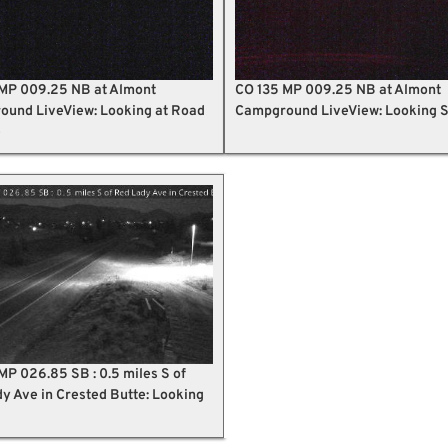
MP 009.25 NB at Almont
CO 135 MP 009.25 NB at Almont
und LiveView: Looking at Road
Campground LiveView: Looking 
e
MP 026.85 SB : 0.5 miles S of
y Ave in Crested Butte: Looking