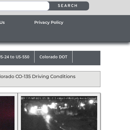
SEARCH
 Us
Privacy Policy
S-24 to US-550
Colorado DOT
lorado CO-135 Driving Conditions