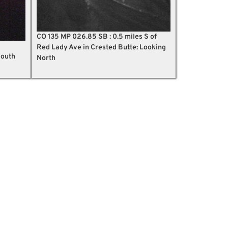
CO 135 MP 026.85 SB : 0.5 miles S of
Red Lady Ave in Crested Butte: Looking
South
North