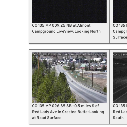
CO 135 MP 009.25 NB at Almont
CO 135 
Campground LiveView: Looking North
Campgro
Surfac
CO 135 MP 026.85 SB : 0.5 miles S of
CO 135 
Red Lady Ave in Crested Butte: Looking
Red Lad
at Road Surface
South