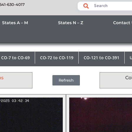
541-630-4017
States A – M
States N – Z
Contact
CO-7 to CO-69
CO-72 to CO-119
CO-121 to CO-391
U
ms
Co
Refresh