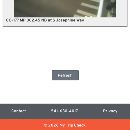
CO-177 MP 002.45 NB at S Josephine Way
Refresh
Contact
541-630-4017
Privacy
© 2026 My Trip Check.