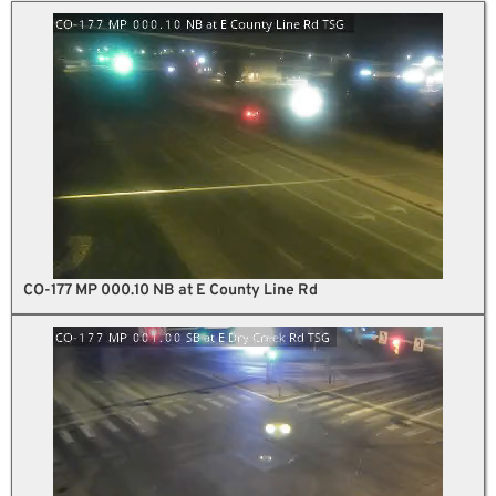
CO-177 MP 000.10 NB at E County Line Rd