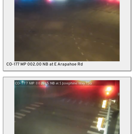
CO-177 MP 002.00 NB at E Arapahoe Rd