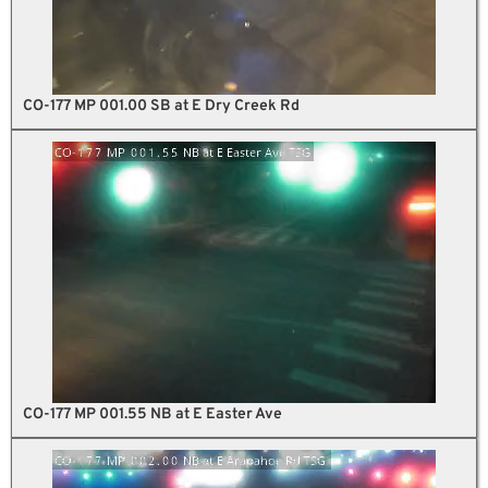
CO-177 MP 001.00 SB at E Dry Creek Rd
CO-177 MP 001.55 NB at E Easter Ave