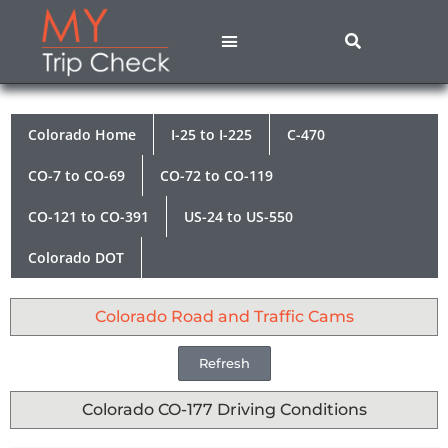
States A – M
States N – Z
Contact Us
Privacy Policy
Colorado Home
I-25 to I-225
C-470
CO-7 to CO-69
CO-72 to CO-119
CO-121 to CO-391
US-24 to US-550
Colorado DOT
Colorado Road and Traffic Cams
Refresh
Colorado CO-177 Driving Conditions