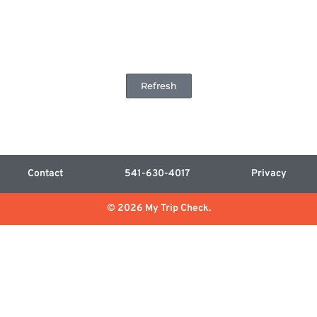
Refresh
Contact
541-630-4017
Privacy
© 2026 My Trip Check.