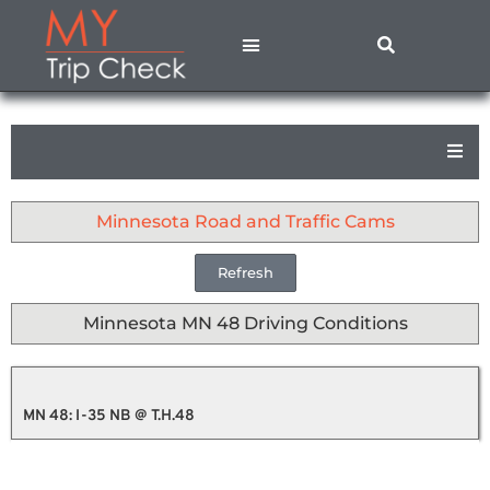
States A – M
States N – Z
Contact Us
Privacy Policy
Minnesota Road and Traffic Cams
Refresh
Minnesota MN 48 Driving Conditions
MN 48: I-35 NB @ T.H.48