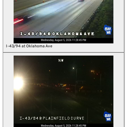
I-43/94 at Oklahoma Ave