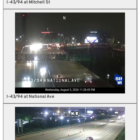
I-43/94 at Mitchell St
I-43/94 at National Ave