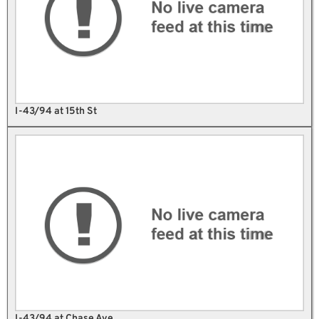
I-43/94 at 15th St
I-43/94 at Chase Ave