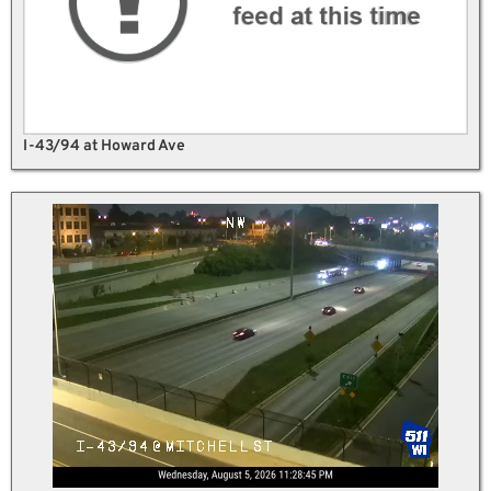
I-43/94 at Howard Ave