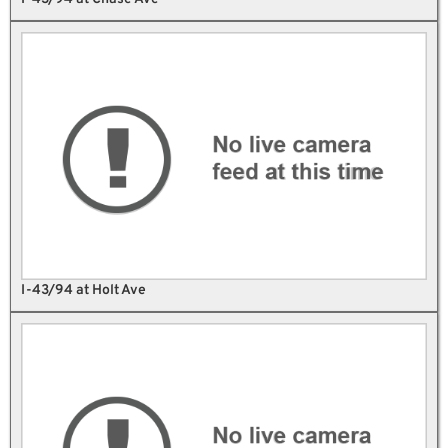
I-43/94 at Holt Ave