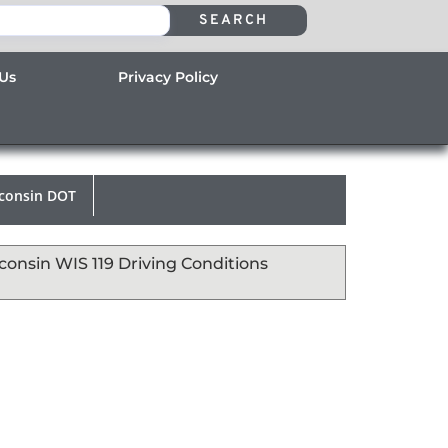
SEARCH
 Us
Privacy Policy
consin DOT
consin WIS 119 Driving Conditions