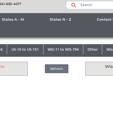
541-630-4017
States A – M
States N – Z
Contact
94
US-10 to US-151
WIS-11 to WIS-794
Other
Wis
ms
Wis
Refresh