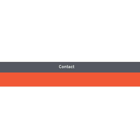
Contact