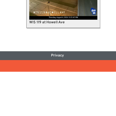
WIS 119 at Howell Ave
Privacy