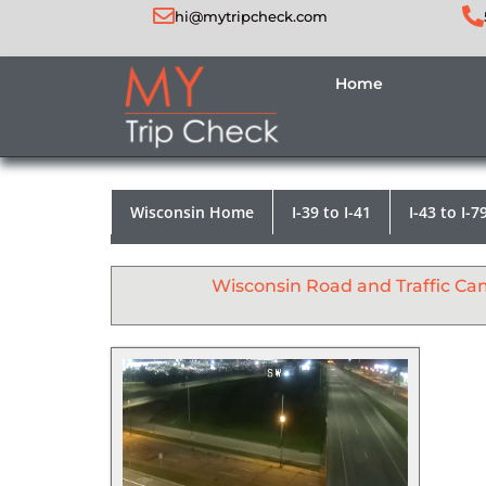
hi@mytripcheck.com
Home
Wisconsin Home
I-39 to I-41
I-43 to I-7
Wisconsin Road and Traffic Ca