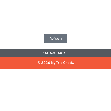
Refresh
541-630-4017
© 2026 My Trip Check.