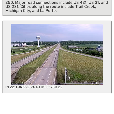
250. Major road connections include US 421, US 31, and
US 231. Cities along the route include Trail Creek,
Michigan City, and La Porte.
IN 22: 1-069-259-1-1 US 35/SR 22