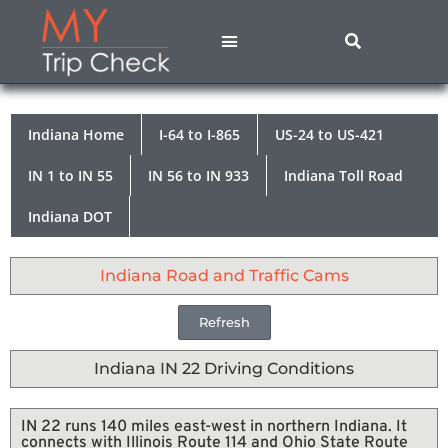
States A – M
States N – Z
Contact Us
Privacy Policy
Indiana Home
I-64 to I-865
US-24 to US-421
IN 1 to IN 55
IN 56 to IN 933
Indiana Toll Road
Indiana DOT
Indiana Road and Traffic Cams
Refresh
Indiana IN 22 Driving Conditions
IN 22 runs 140 miles east-west in northern Indiana. It
connects with Illinois Route 114 and Ohio State Route