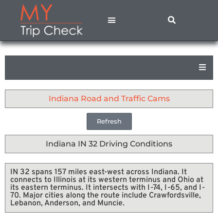
States A – M
States N – Z
Contact Us
Privacy Policy
Indiana Road and Traffic Cams
Refresh
Indiana IN 32 Driving Conditions
IN 32 spans 157 miles east-west across Indiana. It
connects to Illinois at its western terminus and Ohio at
its eastern terminus. It intersects with I-74, I-65, and I-
70. Major cities along the route include Crawfordsville,
Lebanon, Anderson, and Muncie.