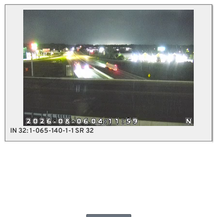
IN 32: 1-065-140-1-1 SR 32