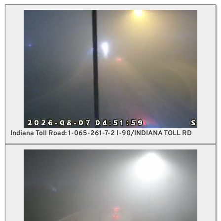
Indiana Toll Road: 1-065-261-7-2 I-90/INDIANA TOLL RD