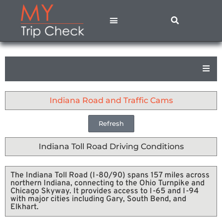
States A – M
States N – Z
Contact Us
Privacy Policy
Indiana Road and Traffic Cams
Refresh
Indiana Toll Road Driving Conditions
The Indiana Toll Road (I-80/90) spans 157 miles across
northern Indiana, connecting to the Ohio Turnpike and
Chicago Skyway. It provides access to I-65 and I-94
with major cities including Gary, South Bend, and
Elkhart.