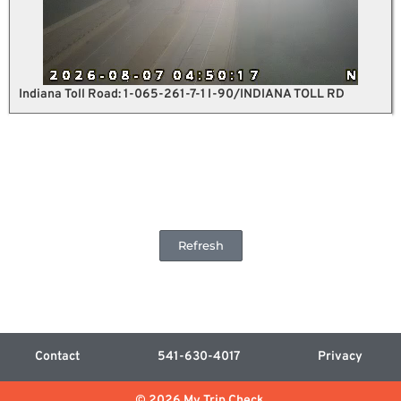
Indiana Toll Road: 1-065-261-7-1 I-90/INDIANA TOLL RD
Refresh
Contact
541-630-4017
Privacy
© 2026 My Trip Check.