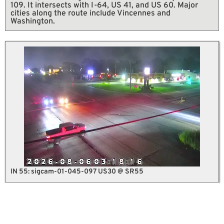
109. It intersects with I-64, US 41, and US 60. Major
cities along the route include Vincennes and
Washington.
IN 55: sigcam-01-045-097 US30 @ SR55