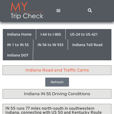
States A – M
States N – Z
Contact Us
Privacy Policy
Indiana Home
I-64 to I-865
US-24 to US-421
IN 1 to IN 55
IN 56 to IN 933
Indiana Toll Road
Indiana DOT
Indiana Road and Traffic Cams
Refresh
Indiana IN 55 Driving Conditions
IN 55 runs 77 miles north-south in southwestern
Indiana, connecting with US 50 and Kentucky Route