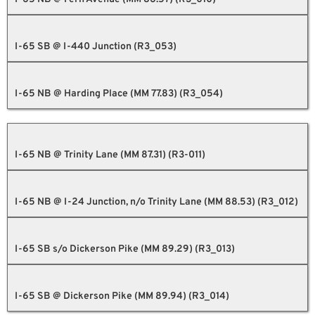
I-65 SB @ I-440 Junction (R3_053)
I-65 NB @ Harding Place (MM 77.83) (R3_054)
I-65 NB @ Trinity Lane (MM 87.31) (R3-011)
I-65 NB @ I-24 Junction, n/o Trinity Lane (MM 88.53) (R3_012)
I-65 SB s/o Dickerson Pike (MM 89.29) (R3_013)
I-65 SB @ Dickerson Pike (MM 89.94) (R3_014)