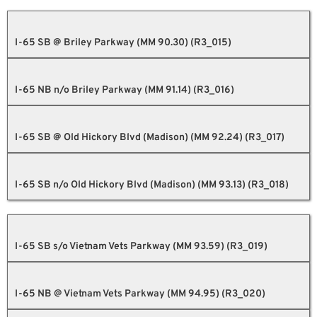
I-65 SB @ Briley Parkway (MM 90.30) (R3_015)
I-65 NB n/o Briley Parkway (MM 91.14) (R3_016)
I-65 SB @ Old Hickory Blvd (Madison) (MM 92.24) (R3_017)
I-65 SB n/o Old Hickory Blvd (Madison) (MM 93.13) (R3_018)
I-65 SB s/o Vietnam Vets Parkway (MM 93.59) (R3_019)
I-65 NB @ Vietnam Vets Parkway (MM 94.95) (R3_020)