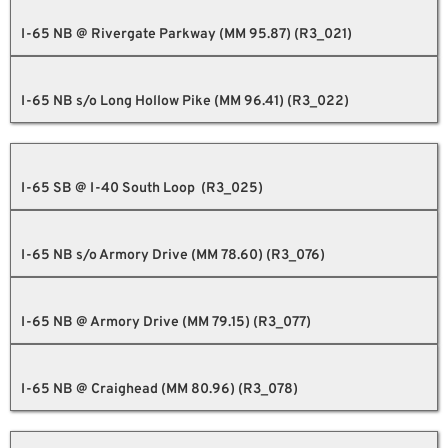
I-65 NB @ Rivergate Parkway (MM 95.87) (R3_021)
I-65 NB s/o Long Hollow Pike (MM 96.41) (R3_022)
I-65 SB @ I-40 South Loop (R3_025)
I-65 NB s/o Armory Drive (MM 78.60) (R3_076)
I-65 NB @ Armory Drive (MM 79.15) (R3_077)
I-65 NB @ Craighead (MM 80.96) (R3_078)