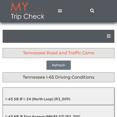
States A – M
States N – Z
Contact Us
Privacy Policy
Tennessee Road and Traffic Cams
Refresh
Tennessee I-65 Driving Conditions
I-65 SB @ I-24 (North Loop) (R3_009)
I-65 NB @ Fern Avenue (MM 86.57) (R3_010)