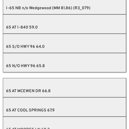
I-65 NB n/o Wedgewood (MM 81.86) (R3_079)
65 AT I-840 59.0
65 S/O HWY 96 64.0
65 N/O HWY 96 65.8
65 AT MCEWEN DR 66.8
65 AT COOL SPRINGS 67.9