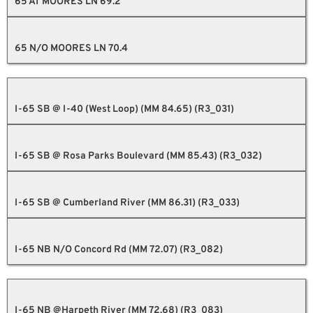
65 AT MOORES LN 69.2
65 N/O MOORES LN 70.4
I-65 SB @ I-40 (West Loop) (MM 84.65) (R3_031)
I-65 SB @ Rosa Parks Boulevard (MM 85.43) (R3_032)
I-65 SB @ Cumberland River (MM 86.31) (R3_033)
I-65 NB N/O Concord Rd (MM 72.07) (R3_082)
I-65 NB @Harpeth River (MM 72.68) (R3_083)