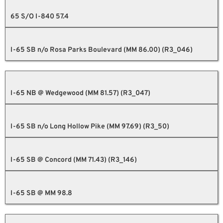
65 S/O I-840 57.4
I-65 SB n/o Rosa Parks Boulevard (MM 86.00) (R3_046)
I-65 NB @ Wedgewood (MM 81.57) (R3_047)
I-65 SB n/o Long Hollow Pike (MM 97.69) (R3_50)
I-65 SB @ Concord (MM 71.43) (R3_146)
I-65 SB @ MM 98.8