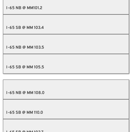
I-65 NB @ MM101.2
I-65 SB @ MM 103.4
I-65 NB @ MM 103.5
I-65 SB @ MM 105.5
I-65 NB @ MM 108.0
I-65 SB @ MM 110.0