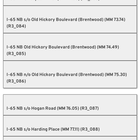
I-65 NB s/o Old Hickory Boulevard (Brentwood) (MM 73.74)
(R3_084)
I-65 NB Old Hickory Boulevard (Brentwood) (MM 74.49)
(R3_085)
I-65 NB n/o Old Hickory Boulevard (Brentwood) (MM 75.30)
(R3_086)
I-65 NB s/o Hogan Road (MM 76.05) (R3_087)
I-65 NB s/o Harding Place (MM 77.11) (R3_088)