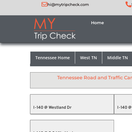
hi@mytripcheck.com
Home
Tennessee Home
West TN
Middle TN
Tennessee Road and Traffic C
I-140 @ Westland Dr
I-140 @