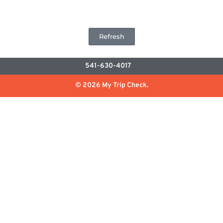
Refresh
541-630-4017
© 2026 My Trip Check.