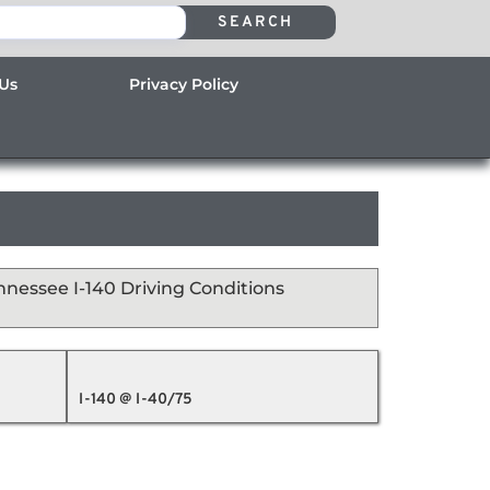
SEARCH
 Us
Privacy Policy
nnessee I-140 Driving Conditions
I-140 @ I-40/75