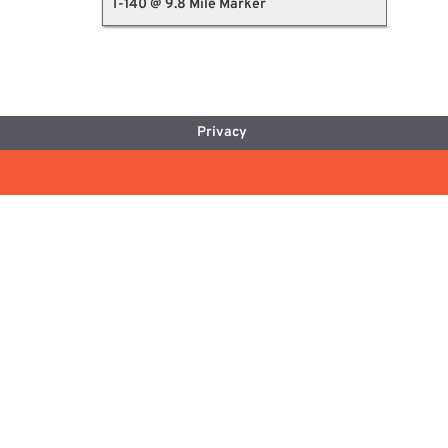
I-140 @ 9.8 Mile Marker
Privacy