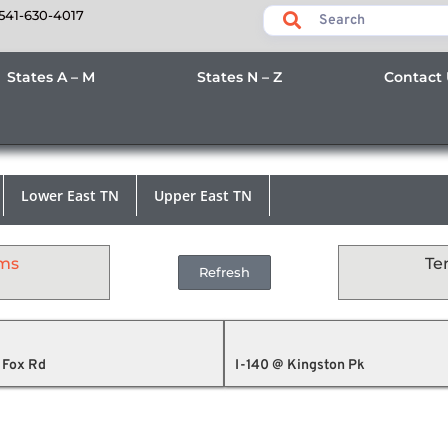
541-630-4017
States A – M
States N – Z
Contact
Lower East TN
Upper East TN
ams
Te
Refresh
 Fox Rd
I-140 @ Kingston Pk