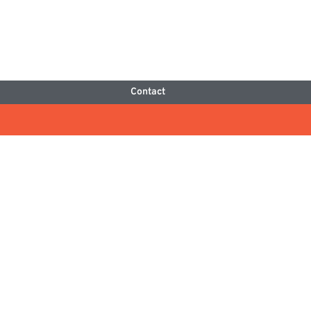
Contact